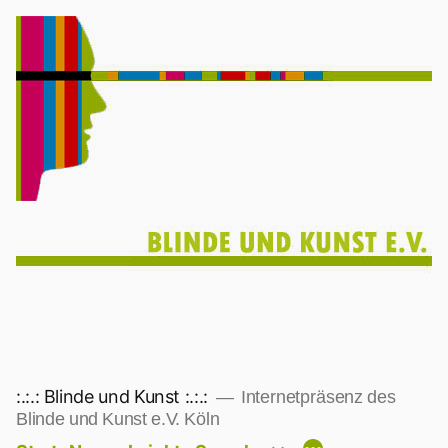
Zum
Inhalt
springen
:.:.: Blinde und Kunst :.:.:
Internetpräsenz des
Blinde und Kunst e.V. Köln