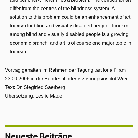
and periphery. Herein lies a problem. The centres for art
differ from the centres of the blindness system. A
solution to this problem could be an enhancement of art
tourism for blind and visually disabled people. Tourism
among blind and visually disabled people is a growing
economic branch. and art is of course one major topic in
tourism.
Vortrag gehalten im Rahmen der Tagung „art for all“, am
23.09.2006 in der Bundesblindenerziehungsinstitut Wien.
Text: Dr. Siegfried Saerberg
Übersetzung: Leslie Mader
Neueste Beiträge