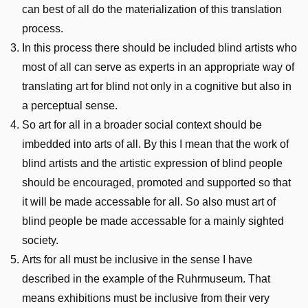
can best of all do the materialization of this translation
process.
In this process there should be included blind artists who
most of all can serve as experts in an appropriate way of
translating art for blind not only in a cognitive but also in
a perceptual sense.
So art for all in a broader social context should be
imbedded into arts of all. By this I mean that the work of
blind artists and the artistic expression of blind people
should be encouraged, promoted and supported so that
it will be made accessable for all. So also must art of
blind people be made accessable for a mainly sighted
society.
Arts for all must be inclusive in the sense I have
described in the example of the Ruhrmuseum. That
means exhibitions must be inclusive from their very