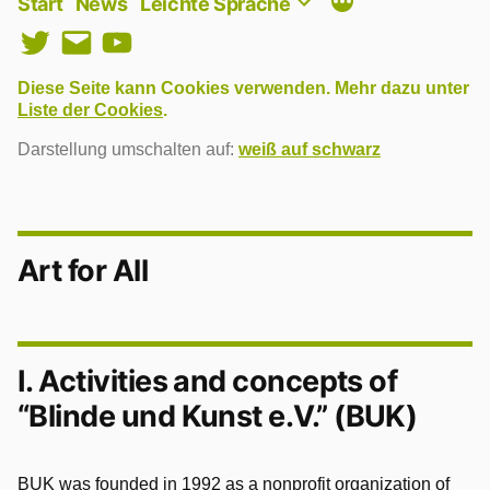
Start
News
Leichte Sprache
Twitter
E-
YouTube
Mail
Diese Seite kann Cookies verwenden. Mehr dazu unter
Liste der Cookies
.
Darstellung umschalten auf:
weiß auf schwarz
Art for All
I. Activities and concepts of
“Blinde und Kunst e.V.” (BUK)
BUK was founded in 1992 as a nonprofit organization of