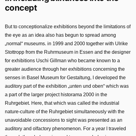
concept
But to conceptionalize exhibitions beyond the limitations of
the eye as an idea also has begun to spread among
„normal“ museums. in 1999 and 2000 together with Ulrike
Stottropp from the Ruhrmuseum in Essen and the designer
for exhibitions Uschi Gillman who became known to a
greater audience through her exhibitions concerning the
senses in Basel Museum for Gestaltung, I developed the
auditory part of the exhibition „unten und oben“ which was
a part of the larger project historama 2000 in the
Ruhrgebiet. Here, that which was called the industrial
nature-culture of the Ruhrgebiet simultaneously with the
unavoidable concessions to sight was presented as an
auditory and olfactory phenomenon. For a year I traveled