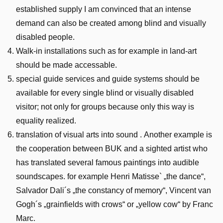
established supply I am convinced that an intense
demand can also be created among blind and visually
disabled people.
Walk-in installations such as for example in land-art
should be made accessable.
special guide services and guide systems should be
available for every single blind or visually disabled
visitor; not only for groups because only this way is
equality realized.
translation of visual arts into sound . Another example is
the cooperation between BUK and a sighted artist who
has translated several famous paintings into audible
soundscapes. for example Henri Matisse` „the dance“,
Salvador Dali´s „the constancy of memory“, Vincent van
Gogh´s „grainfields with crows“ or „yellow cow“ by Franc
Marc.