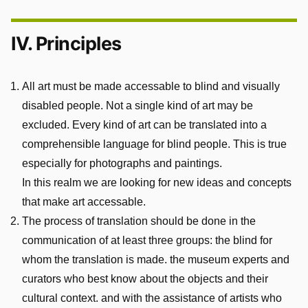
IV. Principles
All art must be made accessable to blind and visually
disabled people. Not a single kind of art may be
excluded. Every kind of art can be translated into a
comprehensible language for blind people. This is true
especially for photographs and paintings.
In this realm we are looking for new ideas and concepts
that make art accessable.
The process of translation should be done in the
communication of at least three groups: the blind for
whom the translation is made. the museum experts and
curators who best know about the objects and their
cultural context. and with the assistance of artists who