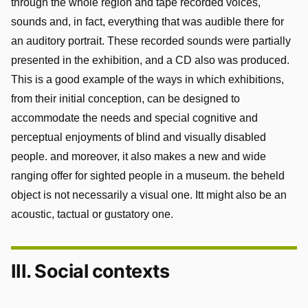
through the whole region and tape recorded voices,
sounds and, in fact, everything that was audible there for
an auditory portrait. These recorded sounds were partially
presented in the exhibition, and a CD also was produced.
This is a good example of the ways in which exhibitions,
from their initial conception, can be designed to
accommodate the needs and special cognitive and
perceptual enjoyments of blind and visually disabled
people. and moreover, it also makes a new and wide
ranging offer for sighted people in a museum. the beheld
object is not necessarily a visual one. Itt might also be an
acoustic, tactual or gustatory one.
III. Social contexts