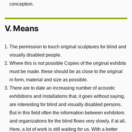
conception.
V. Means
The permission to touch original sculptures for blind and
visually disabled people.
Where this is not possible Copies of the original exhibits
must be made. these should be as close to the original
in form, material and size as possible.
There are to date an increasing number of acoustic
exhibitions and installations that, it goes without saying,
are interesting for blind and visually disabled persons.
But in this field often the information between exhibitors
and organizations for the blind flows very slowly, if at all.
Here, a lot of work is still waiting for us. With a better