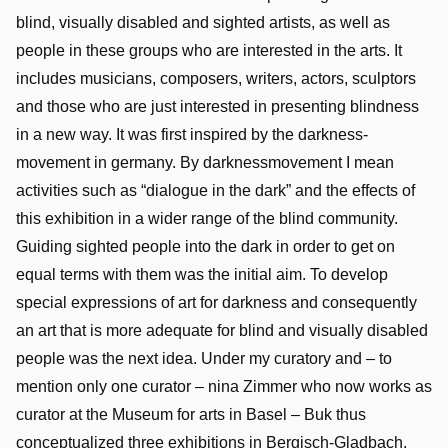
blind, visually disabled and sighted artists, as well as
people in these groups who are interested in the arts. It
includes musicians, composers, writers, actors, sculptors
and those who are just interested in presenting blindness
in a new way. It was first inspired by the darkness-
movement in germany. By darknessmovement I mean
activities such as “dialogue in the dark” and the effects of
this exhibition in a wider range of the blind community.
Guiding sighted people into the dark in order to get on
equal terms with them was the initial aim. To develop
special expressions of art for darkness and consequently
an art that is more adequate for blind and visually disabled
people was the next idea. Under my curatory and – to
mention only one curator – nina Zimmer who now works as
curator at the Museum for arts in Basel – Buk thus
conceptualized three exhibitions in Bergisch-Gladbach,