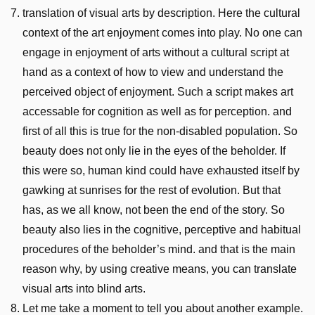
translation of visual arts by description. Here the cultural
context of the art enjoyment comes into play. No one can
engage in enjoyment of arts without a cultural script at
hand as a context of how to view and understand the
perceived object of enjoyment. Such a script makes art
accessable for cognition as well as for perception. and
first of all this is true for the non-disabled population. So
beauty does not only lie in the eyes of the beholder. If
this were so, human kind could have exhausted itself by
gawking at sunrises for the rest of evolution. But that
has, as we all know, not been the end of the story. So
beauty also lies in the cognitive, perceptive and habitual
procedures of the beholder’s mind. and that is the main
reason why, by using creative means, you can translate
visual arts into blind arts.
Let me take a moment to tell you about another example.