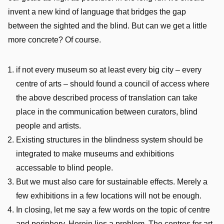
invent a new kind of language that bridges the gap
between the sighted and the blind. But can we get a little
more concrete? Of course.
if not every museum so at least every big city – every
centre of arts – should found a council of access where
the above described process of translation can take
place in the communication between curators, blind
people and artists.
Existing structures in the blindness system should be
integrated to make museums and exhibitions
accessable to blind people.
But we must also care for sustainable effects. Merely a
few exhibitions in a few locations will not be enough.
In closing, let me say a few words on the topic of centre