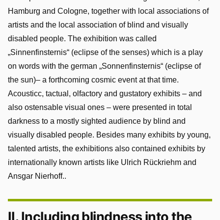
Hamburg and Cologne, together with local associations of
artists and the local association of blind and visually
disabled people. The exhibition was called
„Sinnenfinsternis“ (eclipse of the senses) which is a play
on words with the german „Sonnenfinsternis“ (eclipse of
the sun)– a forthcoming cosmic event at that time.
Acousticc, tactual, olfactory and gustatory exhibits – and
also ostensable visual ones – were presented in total
darkness to a mostly sighted audience by blind and
visually disabled people. Besides many exhibits by young,
talented artists, the exhibitions also contained exhibits by
internationally known artists like Ulrich Rückriehm and
Ansgar Nierhoff..
II. Including blindness into the