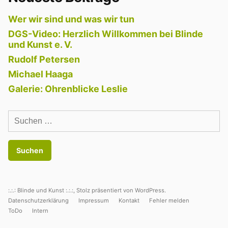
Wer wir sind und was wir tun
DGS-Video: Herzlich Willkommen bei Blinde
und Kunst e. V.
Rudolf Petersen
Michael Haaga
Galerie: Ohrenblicke Leslie
Suchen
nach:
:.:.: Blinde und Kunst :.:.:
,
Stolz präsentiert von WordPress.
Datenschutzerklärung
Impressum
Kontakt
Fehler melden
ToDo
Intern