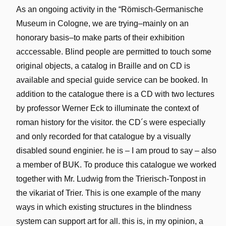
As an ongoing activity in the “Römisch-Germanische
Museum in Cologne, we are trying–mainly on an
honorary basis–to make parts of their exhibition
acccessable. Blind people are permitted to touch some
original objects, a catalog in Braille and on CD is
available and special guide service can be booked. In
addition to the catalogue there is a CD with two lectures
by professor Werner Eck to illuminate the context of
roman history for the visitor. the CD´s were especially
and only recorded for that catalogue by a visually
disabled sound enginier. he is – I am proud to say – also
a member of BUK. To produce this catalogue we worked
together with Mr. Ludwig from the Trierisch-Tonpost in
the vikariat of Trier. This is one example of the many
ways in which existing structures in the blindness
system can support art for all. this is, in my opinion, a