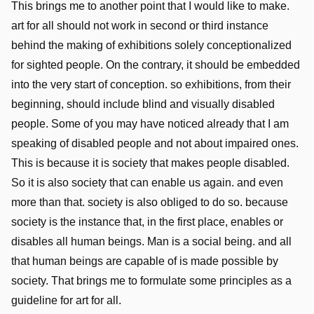
This brings me to another point that I would like to make.
art for all should not work in second or third instance
behind the making of exhibitions solely conceptionalized
for sighted people. On the contrary, it should be embedded
into the very start of conception. so exhibitions, from their
beginning, should include blind and visually disabled
people. Some of you may have noticed already that I am
speaking of disabled people and not about impaired ones.
This is because it is society that makes people disabled.
So it is also society that can enable us again. and even
more than that. society is also obliged to do so. because
society is the instance that, in the first place, enables or
disables all human beings. Man is a social being. and all
that human beings are capable of is made possible by
society. That brings me to formulate some principles as a
guideline for art for all.