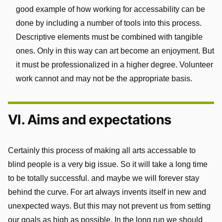
good example of how working for accessability can be
done by including a number of tools into this process.
Descriptive elements must be combined with tangible
ones. Only in this way can art become an enjoyment. But
it must be professionalized in a higher degree. Volunteer
work cannot and may not be the appropriate basis.
VI. Aims and expectations
Certainly this process of making all arts accessable to
blind people is a very big issue. So it will take a long time
to be totally successful. and maybe we will forever stay
behind the curve. For art always invents itself in new and
unexpected ways. But this may not prevent us from setting
our goals as high as possible. In the long run we should